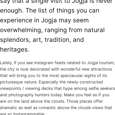
say that a single visit to Jogja is never
enough. The list of things you can
experience in Jogja may seem
overwhelming, ranging from natural
splendors, art, tradition, and
heritages.
Lately, if you see Instagram feeds related to Jogja tourism,
the city is now decorated with wonderful new attractions
that will bring you to the most spectacular sights of its
picturesque nature. Especially the newly constructed
viewpoints / viewing decks that hype among selfie seekers
and photography hunters today. Make you feel as if you
are on the land above the clouds. Those places offer
dramatic as well as romantic above the clouds views that
are so Instagrammable.