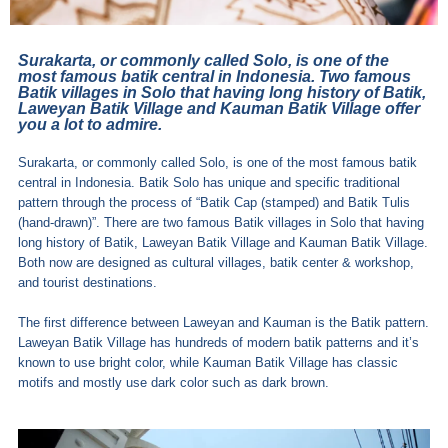
Surakarta, or commonly called Solo, is one of the
most famous batik central in Indonesia. Two famous
Batik villages in Solo that having long history of Batik,
Laweyan Batik Village and Kauman Batik Village offer
you a lot to admire.
Surakarta, or commonly called Solo, is one of the most famous batik
central in Indonesia. Batik Solo has unique and specific traditional
pattern through the process of “Batik Cap (stamped) and Batik Tulis
(hand-drawn)”. There are two famous Batik villages in Solo that having
long history of Batik, Laweyan Batik Village and Kauman Batik Village.
Both now are designed as cultural villages, batik center & workshop,
and tourist destinations.
The first difference between Laweyan and Kauman is the Batik pattern.
Laweyan Batik Village has hundreds of modern batik patterns and it’s
known to use bright color, while Kauman Batik Village has classic
motifs and mostly use dark color such as dark brown.