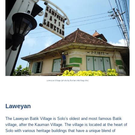
Laweyan
The Laweyan Batik Village is Solo’s oldest and most famous Batik
village, after the Kauman Village. The village is located at the heart of
Solo with various heritage buildings that have a unique blend of