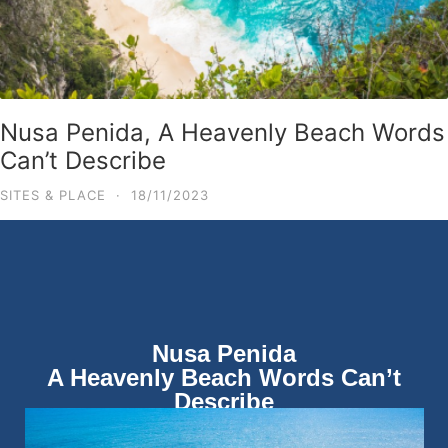
Nusa Penida, A Heavenly Beach Words
Can’t Describe
SITES & PLACE
·
18/11/2023
Nusa Penida
A Heavenly Beach Words Can’t
Describe