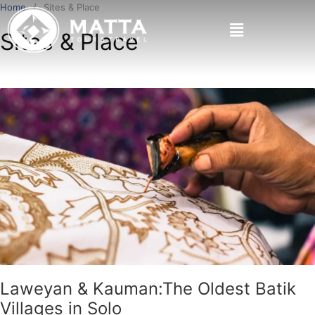
Home
Sites & Place
Sites & Place
Laweyan & Kauman:The Oldest Batik
Villages in Solo