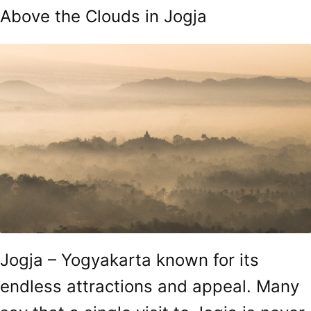
Above the Clouds in Jogja
Jogja – Yogyakarta known for its
endless attractions and appeal. Many