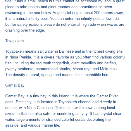
tide, it has a small beach but this cannot be accessed by land. A great
place to take photos and giant mantas can sometimes be seen
swimming in the sea below. Angel billabong is about 200 meters away,
it is a natural infinity pool. You can enter the infinity pool at low tide,
but for safety reasons please do not enter at high tide when waves are
crashing over the edge.
Toyapakeh
Toyapakeh means salt water in Balinese and is the richest diving site
in Nusa Penida. It is a divers’ favorite as you often find various colorful
fish, including the red tooth triggerfish, giant trevallies and batfish,
pygmy seahorse, hammerhead sharks, Manta rays and Mola-mola.
The density of coral, sponge and marine life is incredible here.
Gamat Bay
Gamat Bay is a tiny bay in this Island, it is where the Gamat River
ends. Precisely, it is located in Toyapakeh channel and directly in
contact with Nusa Ceningan. This site is well known among local
divers in Bali but also safe for snorkeling activity. It has crystal-clear
water, large amounts of stranded colorful corals decorating the
seaside, and various marine life.