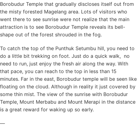
Borobudur Temple that gradually discloses itself out from
the misty forested Magelang area. Lots of visitors who
went there to see sunrise were not realize that the main
attraction is to see Borobudur Temple reveals its bell-
shape out of the forest shrouded in the fog.
To catch the top of the Punthuk Setumbu hill, you need to
do a little bit trekking on foot. Just do a quick walk, no
need to run, just enjoy the fresh air along the way. With
that pace, you can reach to the top in less than 15
minutes. Far in the east, Borobudur temple will be seen like
floating on the cloud. Although in reality it just covered by
some thin mist. The view of the sunrise with Borobudur
Temple, Mount Merbabu and Mount Merapi in the distance
is a great reward for waking up so early.
—