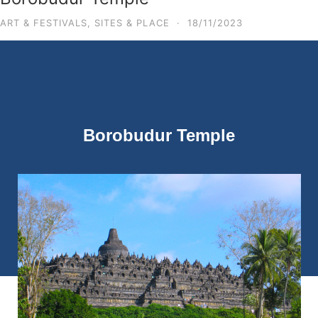
ART & FESTIVALS
,
SITES & PLACE
·
18/11/2023
Borobudur Temple