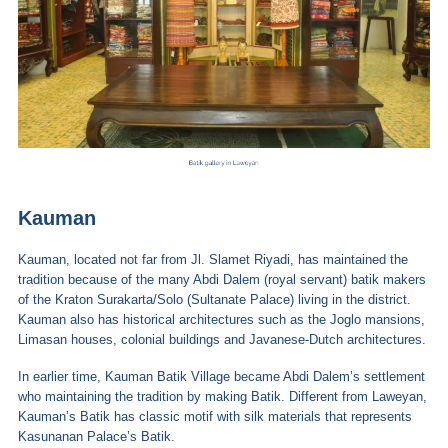
Kauman
Kauman, located not far from Jl. Slamet Riyadi, has maintained the
tradition because of the many Abdi Dalem (royal servant) batik makers
of the Kraton Surakarta/Solo (Sultanate Palace) living in the district.
Kauman also has historical architectures such as the Joglo mansions,
Limasan houses, colonial buildings and Javanese-Dutch architectures.
In earlier time, Kauman Batik Village became Abdi Dalem’s settlement
who maintaining the tradition by making Batik. Different from Laweyan,
Kauman’s Batik has classic motif with silk materials that represents
Kasunanan Palace’s Batik.