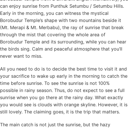
can enjoy sunrise from Punthuk Setumbu / Setumbu Hills.
Early in the morning, you can witness the mystical
Borobudur Temple’s shape with two mountains beside it
(Mt. Merapi & Mt. Merbabu), the ray of sunrise that break
through the mist that covering the whole area of
Borobudur Temple and its surrounding, while you can hear
the birds sing. Calm and peaceful atmosphere that you’ll
never want to miss.
All you need to do is to decide the best time to visit it and
your sacrifice to wake up early in the morning to catch the
time before sunrise. To see the sunrise is not 100%
possible in rainy season. Thus, do not expect to see a full
sunrise when you go there at the rainy day. What exactly
you would see is clouds with orange skyline. However, it is
still lovely. The claiming goes, it is the trip that matters.
The main catch is not just the sunrise, but the hazy