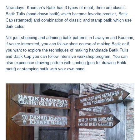
Nowadays, Kauman’s Batik has 3 types of motif, there are classic
Batik Tulis (hand-drawn batik) which become favorite product, Batik
Cap (stamped) and combination of classic and stamp batik which use
dark color.
Not just shopping and admiring batik patterns in Laweyan and Kauman,
if you’re interested, you can follow short course of making Batik or if
you want to explore the techniques of making handmade Batik Tulis
and Batik Cap you can follow intensive workshop program. You can
also experience drawing pattern with canting (pen for drawing Batik
motif) or stamping batik with your own hand.