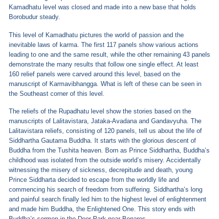
Kamadhatu level was closed and made into a new base that holds
Borobudur steady.
This level of Kamadhatu pictures the world of passion and the
inevitable laws of karma. The first 117 panels show various actions
leading to one and the same result, while the other remaining 43 panels
demonstrate the many results that follow one single effect. At least
160 relief panels were carved around this level, based on the
manuscript of Karmavibhangga. What is left of these can be seen in
the Southeast corner of this level.
The reliefs of the Rupadhatu level show the stories based on the
manuscripts of Lalitavistara, Jataka-Avadana and Gandavyuha. The
Lalitavistara reliefs, consisting of 120 panels, tell us about the life of
Siddhartha Gautama Buddha. It starts with the glorious descent of
Buddha from the Tushita heaven. Born as Prince Siddhartha, Buddha’s
childhood was isolated from the outside world’s misery. Accidentally
witnessing the misery of sickness, decrepitude and death, young
Prince Siddharta decided to escape from the worldly life and
commencing his search of freedom from suffering. Siddhartha’s long
and painful search finally led him to the highest level of enlightenment
and made him Buddha, the Enlightened One. This story ends with
Buddha’s sermon in the Deer Park near Benares.