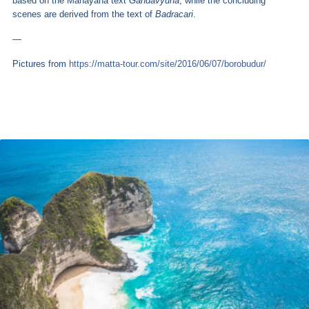
based on the Mahayana text
Gandavyuha
, while the concluding
scenes are derived from the text of
Badracari
.
—
Pictures from
https://matta-tour.com/site/2016/06/07/borobudur/