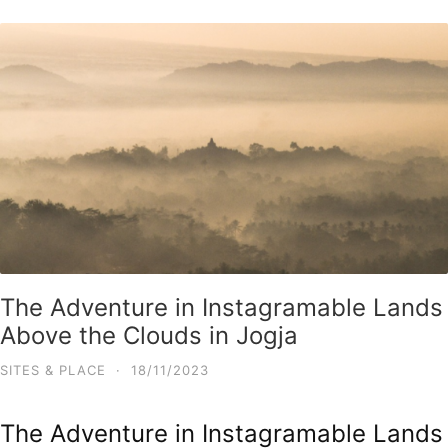
The Adventure in Instagramable Lands
Above the Clouds in Jogja
SITES & PLACE
·
18/11/2023
The Adventure in Instagramable Lands