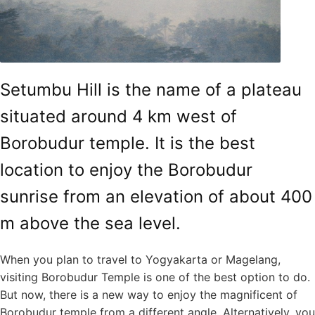
Setumbu Hill is the name of a plateau
situated around 4 km west of
Borobudur temple. It is the best
location to enjoy the Borobudur
sunrise from an elevation of about 400
m above the sea level.
When you plan to travel to Yogyakarta or Magelang,
visiting Borobudur Temple is one of the best option to do.
But now, there is a new way to enjoy the magnificent of
Borobudur temple from a different angle. Alternatively, you