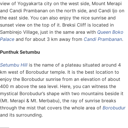
view of Yogyakarta city on the west side, Mount Merapi
and Candi Prambanan on the north side, and Candi Ijo on
the east side. You can also enjoy the nice sunrise and
sunset view on the top of it. Breksi Cliff is located in
Sambirejo Village, just in the same area with
Queen Boko
Palace
and for about 3 km away from
Candi Prambanan
.
Punthuk Setumbu
Setumbu Hill
is the name of a plateau situated around 4
km west of Borobudur temple. It is the best location to
enjoy the Borobudur sunrise from an elevation of about
400 m above the sea level. Here, you can witness the
mystical Borobudur’s shape with two mountains beside it
(Mt. Merapi & Mt. Merbabu), the ray of sunrise breaks
through the mist that covers the whole area of
Borobudur
and its surrounding.
——