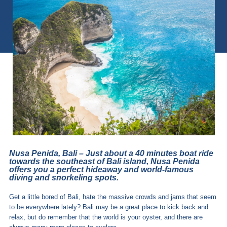
Nusa Penida, Bali – Just about a 40 minutes boat ride
towards the southeast of Bali island, Nusa Penida
offers you a perfect hideaway and world-famous
diving and snorkeling spots.
Get a little bored of Bali, hate the massive crowds and jams that seem
to be everywhere lately? Bali may be a great place to kick back and
relax, but do remember that the world is your oyster, and there are