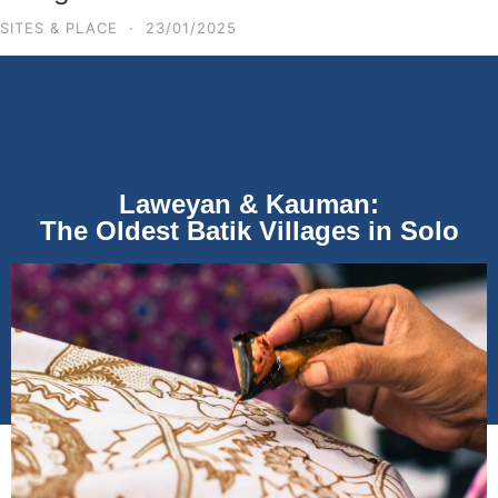
SITES & PLACE
·
23/01/2025
Laweyan & Kauman:
The Oldest Batik Villages in Solo