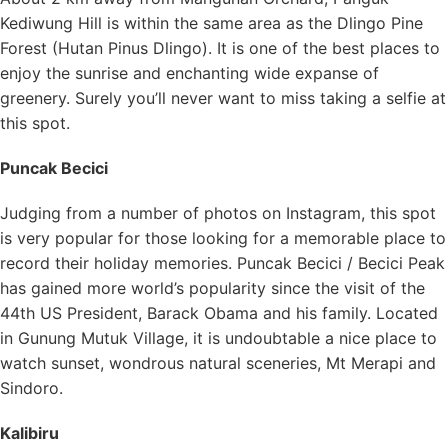
Kediwung Hill is within the same area as the Dlingo Pine
Forest (Hutan Pinus Dlingo). It is one of the best places to
enjoy the sunrise and enchanting wide expanse of
greenery. Surely you’ll never want to miss taking a selfie at
this spot.
Puncak Becici
Judging from a number of photos on Instagram, this spot
is very popular for those looking for a memorable place to
record their holiday memories. Puncak Becici / Becici Peak
has gained more world’s popularity since the visit of the
44th US President, Barack Obama and his family. Located
in Gunung Mutuk Village, it is undoubtable a nice place to
watch sunset, wondrous natural sceneries, Mt Merapi and
Sindoro.
Kalibiru