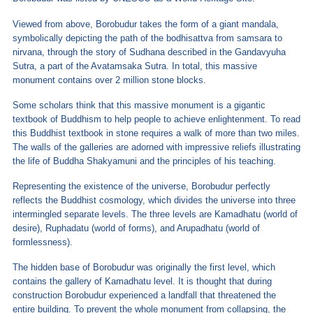
Viewed from above, Borobudur takes the form of a giant mandala,
symbolically depicting the path of the bodhisattva from samsara to
nirvana, through the story of Sudhana described in the Gandavyuha
Sutra, a part of the Avatamsaka Sutra. In total, this massive
monument contains over 2 million stone blocks.
Some scholars think that this massive monument is a gigantic
textbook of Buddhism to help people to achieve enlightenment. To read
this Buddhist textbook in stone requires a walk of more than two miles.
The walls of the galleries are adorned with impressive reliefs illustrating
the life of Buddha Shakyamuni and the principles of his teaching.
Representing the existence of the universe, Borobudur perfectly
reflects the Buddhist cosmology, which divides the universe into three
intermingled separate levels. The three levels are Kamadhatu (world of
desire), Ruphadatu (world of forms), and Arupadhatu (world of
formlessness).
The hidden base of Borobudur was originally the first level, which
contains the gallery of Kamadhatu level. It is thought that during
construction Borobudur experienced a landfall that threatened the
entire building. To prevent the whole monument from collapsing, the