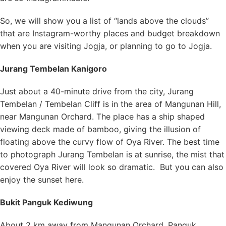
So, we will show you a list of “lands above the clouds”
that are Instagram-worthy places and budget breakdown
when you are visiting Jogja, or planning to go to Jogja.
Jurang Tembelan Kanigoro
Just about a 40-minute drive from the city, Jurang
Tembelan / Tembelan Cliff is in the area of Mangunan Hill,
near Mangunan Orchard. The place has a ship shaped
viewing deck made of bamboo, giving the illusion of
floating above the curvy flow of Oya River. The best time
to photograph Jurang Tembelan is at sunrise, the mist that
covered Oya River will look so dramatic. But you can also
enjoy the sunset here.
Bukit Panguk Kediwung
About 2 km away from Mangunan Orchard, Panguk