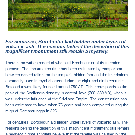
For centuries, Borobodur laid hidden under layers of
volcanic ash. The reasons behind the desertion of this
magnificent monument still remain a mystery.
There is no written record of who built Borobudur or of its intended
purpose. The construction time has been estimated by comparison
between carved reliefs on the temple’s hidden foot and the inscriptions
commonly used in royal charters during the eight and ninth centuries.
Borobudur was likely founded around 750 AD. This corresponds to the
peak of the Syailendra dynasty in central Java (760–830 AD), when it
was under the influence of the Srivijaya Empire. The construction has
been estimated to have taken 75 years and been completed during the
reign of Samaratungga in 825.
For centuries, Borobodur laid hidden under layers of volcanic ash. The
reasons behind the desertion of this magnificent monument still remain
a mystery. Some scholars believe that the famine was caused by the