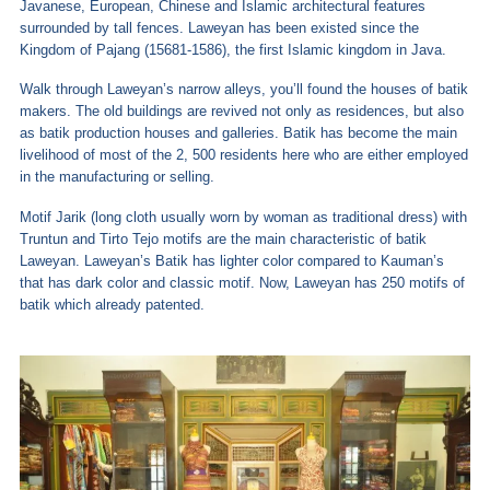
Javanese, European, Chinese and Islamic architectural features
surrounded by tall fences. Laweyan has been existed since the
Kingdom of Pajang (15681-1586), the first Islamic kingdom in Java.
Walk through Laweyan’s narrow alleys, you’ll found the houses of batik
makers. The old buildings are revived not only as residences, but also
as batik production houses and galleries. Batik has become the main
livelihood of most of the 2, 500 residents here who are either employed
in the manufacturing or selling.
Motif Jarik (long cloth usually worn by woman as traditional dress) with
Truntun and Tirto Tejo motifs are the main characteristic of batik
Laweyan. Laweyan’s Batik has lighter color compared to Kauman’s
that has dark color and classic motif. Now, Laweyan has 250 motifs of
batik which already patented.