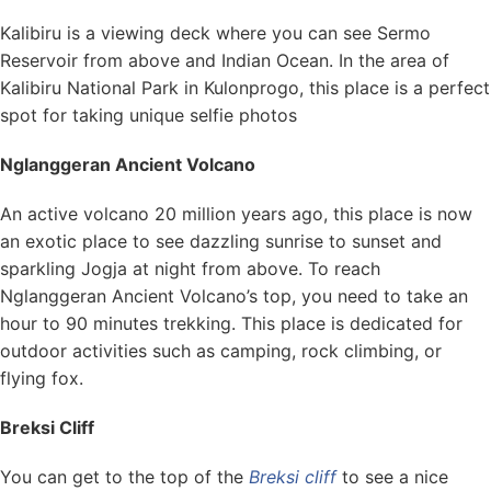
Kalibiru is a viewing deck where you can see Sermo
Reservoir from above and Indian Ocean. In the area of
Kalibiru National Park in Kulonprogo, this place is a perfect
spot for taking unique selfie photos
Nglanggeran Ancient Volcano
An active volcano 20 million years ago, this place is now
an exotic place to see dazzling sunrise to sunset and
sparkling Jogja at night from above. To reach
Nglanggeran Ancient Volcano’s top, you need to take an
hour to 90 minutes trekking. This place is dedicated for
outdoor activities such as camping, rock climbing, or
flying fox.
Breksi Cliff
You can get to the top of the
Breksi cliff
to see a nice