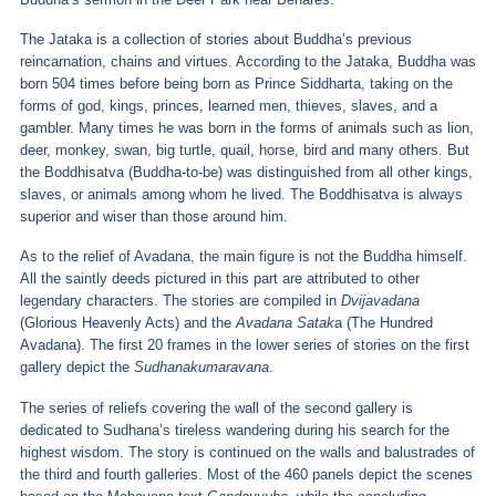
The Jataka is a collection of stories about Buddha’s previous
reincarnation, chains and virtues. According to the Jataka, Buddha was
born 504 times before being born as Prince Siddharta, taking on the
forms of god, kings, princes, learned men, thieves, slaves, and a
gambler. Many times he was born in the forms of animals such as lion,
deer, monkey, swan, big turtle, quail, horse, bird and many others. But
the Boddhisatva (Buddha-to-be) was distinguished from all other kings,
slaves, or animals among whom he lived. The Boddhisatva is always
superior and wiser than those around him.
As to the relief of Avadana, the main figure is not the Buddha himself.
All the saintly deeds pictured in this part are attributed to other
legendary characters. The stories are compiled in
Dvijavadana
(Glorious Heavenly Acts) and the
Avadana Satak
a (The Hundred
Avadana). The first 20 frames in the lower series of stories on the first
gallery depict the
Sudhanakumaravana
.
The series of reliefs covering the wall of the second gallery is
dedicated to Sudhana’s tireless wandering during his search for the
highest wisdom. The story is continued on the walls and balustrades of
the third and fourth galleries. Most of the 460 panels depict the scenes