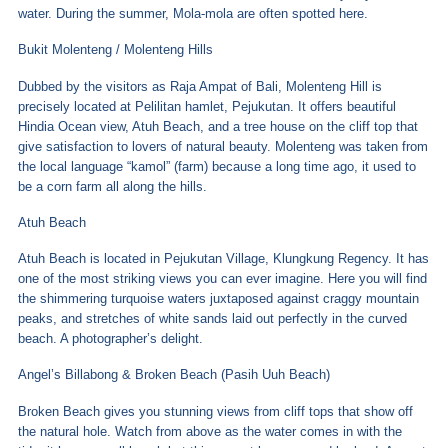
water. During the summer, Mola-mola are often spotted here.
Bukit Molenteng / Molenteng Hills
Dubbed by the visitors as Raja Ampat of Bali, Molenteng Hill is
precisely located at Pelilitan hamlet, Pejukutan. It offers beautiful
Hindia Ocean view, Atuh Beach, and a tree house on the cliff top that
give satisfaction to lovers of natural beauty. Molenteng was taken from
the local language “kamol” (farm) because a long time ago, it used to
be a corn farm all along the hills.
Atuh Beach
Atuh Beach is located in Pejukutan Village, Klungkung Regency. It has
one of the most striking views you can ever imagine. Here you will find
the shimmering turquoise waters juxtaposed against craggy mountain
peaks, and stretches of white sands laid out perfectly in the curved
beach. A photographer’s delight.
Angel’s Billabong & Broken Beach (Pasih Uuh Beach)
Broken Beach gives you stunning views from cliff tops that show off
the natural hole. Watch from above as the water comes in with the