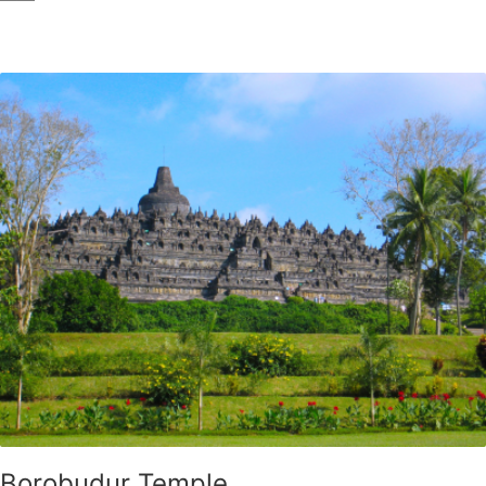
Borobudur Temple