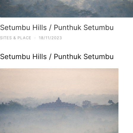
Setumbu Hills / Punthuk Setumbu
SITES & PLACE
·
18/11/2023
Setumbu Hills / Punthuk Setumbu