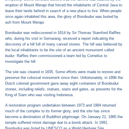
eruption of Mount Merapi that forced the inhabitants of Central Java to
leave their lands behind in search of a new place to live. When people
once again inhabited this area, the glory of Borobudur was buried by
ash from Mount Merapi.
Borobudur was rediscovered in 1814 by Sir Thomas Stamford Raffles
who, during his visit in Semarang, received a report indicating the
discovery of a hill full of many carved stones. The hill was believed by
the local inhabitants to be the site of an ancient monument called
budur
. Raffles then commissioned a team led by Cornelius to
investigate the hill.
The site was cleared in 1835. Some efforts were made to restore and
preserve the colossal monument since then. Unfortunately, in 1896 the
Dutch colonial government gave away eight containers of Borobudur
stones, including reliefs, statues, stairs and gates, as presents for the
King of Siam who was visiting Indonesia.
A restoration program undertaken between 1973 and 1984 returned
much of the complex to its former glory, and the site has since
become a destination of Buddhist pilgrimage. On January 21, 1985 the
temple suffered minor damage due to a bomb attack. In 1991,
Borobudur was listed by UNESCO as a World Heritage Site.