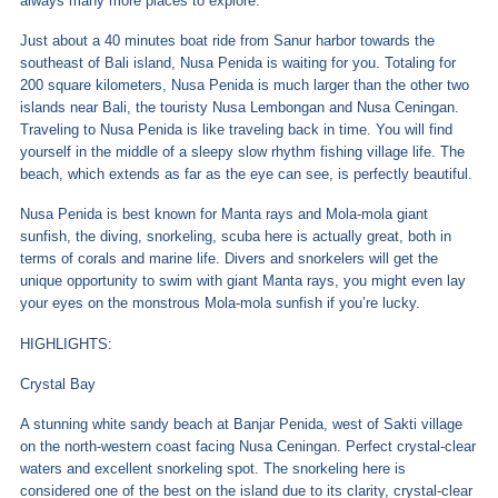
always many more places to explore.
Just about a 40 minutes boat ride from Sanur harbor towards the
southeast of Bali island, Nusa Penida is waiting for you. Totaling for
200 square kilometers, Nusa Penida is much larger than the other two
islands near Bali, the touristy Nusa Lembongan and Nusa Ceningan.
Traveling to Nusa Penida is like traveling back in time. You will find
yourself in the middle of a sleepy slow rhythm fishing village life. The
beach, which extends as far as the eye can see, is perfectly beautiful.
Nusa Penida is best known for Manta rays and Mola-mola giant
sunfish, the diving, snorkeling, scuba here is actually great, both in
terms of corals and marine life. Divers and snorkelers will get the
unique opportunity to swim with giant Manta rays, you might even lay
your eyes on the monstrous Mola-mola sunfish if you’re lucky.
HIGHLIGHTS:
Crystal Bay
A stunning white sandy beach at Banjar Penida, west of Sakti village
on the north-western coast facing Nusa Ceningan. Perfect crystal-clear
waters and excellent snorkeling spot. The snorkeling here is
considered one of the best on the island due to its clarity, crystal-clear