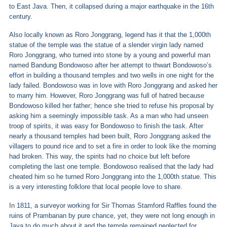
to East Java. Then, it collapsed during a major earthquake in the 16
th
century.
Also locally known as Roro Jonggrang, legend has it that the 1,000
th
statue of the temple was the statue of a slender virgin lady named
Roro Jonggrang, who turned into stone by a young and powerful man
named Bandung Bondowoso after her attempt to thwart Bondowoso’s
effort in building a thousand temples and two wells in one night for the
lady failed. Bondowoso was in love with Roro Jonggrang and asked her
to marry him. However, Roro Jonggrang was full of hatred because
Bondowoso killed her father; hence she tried to refuse his proposal by
asking him a seemingly impossible task. As a man who had unseen
troop of spirits, it was easy for Bondowoso to finish the task. After
nearly a thousand temples had been built, Roro Jonggrang asked the
villagers to pound rice and to set a fire in order to look like the morning
had broken. This way, the spirits had no choice but left before
completing the last one temple. Bondowoso realised that the lady had
cheated him so he turned Roro Jonggrang into the 1,000
th
statue. This
is a very interesting folklore that local people love to share.
In 1811, a surveyor working for Sir Thomas Stamford Raffles found the
ruins of Prambanan by pure chance, yet, they were not long enough in
Java to do much about it and the temple remained neglected for