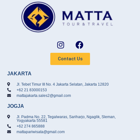
Contact Us
JAKARTA
Jl. Tebet Timur III No. 4 Jakarta Selatan, Jakarta 12820
+62 21 83000153
mattajakarta.sales2@gmail.com
JOGJA
Jl. Padma No. 22, Tegalwaras, Sariharjo, Ngaglik, Sleman,
Yogyakarta 55581
+62 274 865888
mattapariwisata@gmail.com