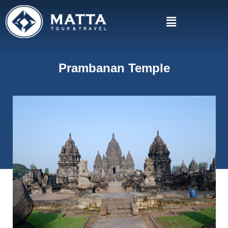
Prambanan Temple